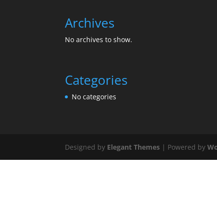
Archives
No archives to show.
Categories
No categories
Designed by
Elegant Themes
| Powered by
Wo