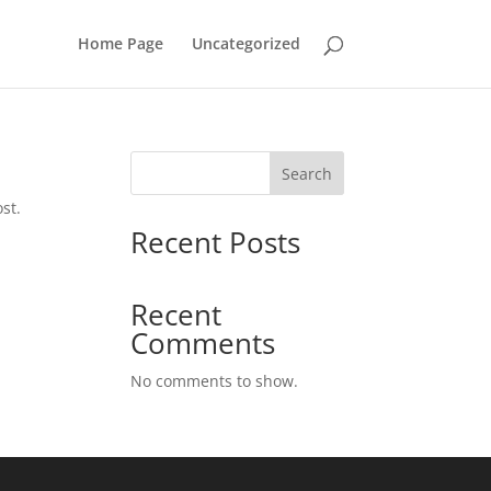
Home Page
Uncategorized
Search
st.
Recent Posts
Recent
Comments
No comments to show.