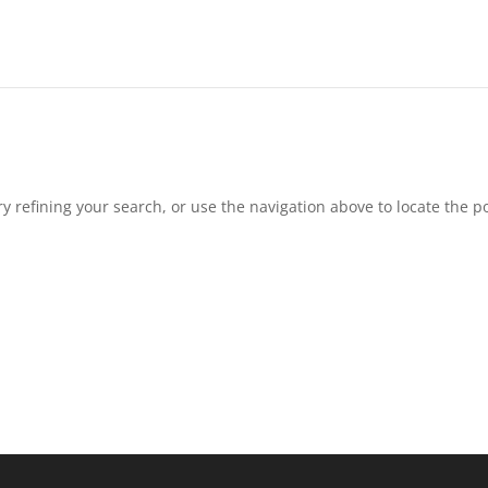
 refining your search, or use the navigation above to locate the po